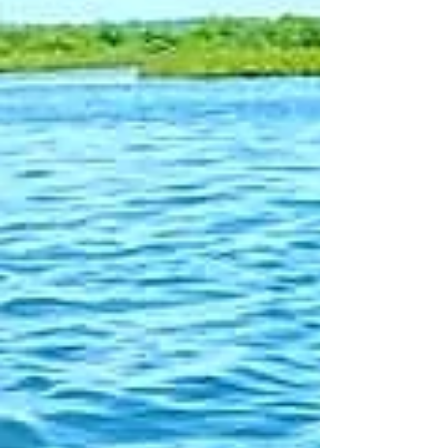
are held in numerous private and public
collections, including Tobey Hospital.
Originally from Connecticut, Barbara
came to the South Coast to earn her BFA
at UMass Dartmouth, where she also