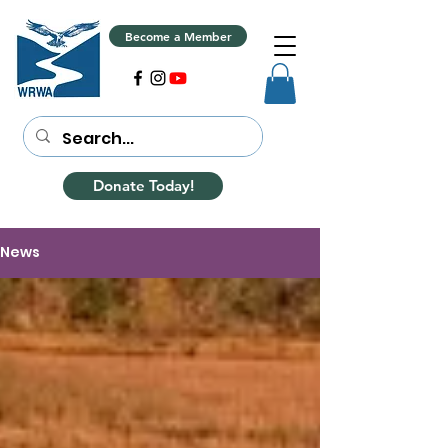
Become a Member
Donate Today!
News