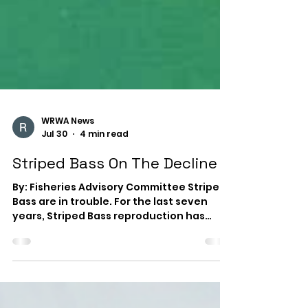
WRWA News
Jul 30
4 min read