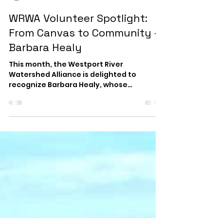
WRWA News
Jul 31
2 min read
WRWA Volunteer Spotlight :
From Canvas to Community -
Barbara Healy
This month, the Westport River
Watershed Alliance is delighted to
recognize Barbara Healy, whose
creativity, generosity, and dedication
have enriched our organization and
community for many years. Barbara is an
award-winning contemporary artist
working in oils and acrylics. Her paintings