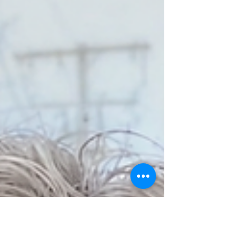
Striped Bass On The Decline
By: Fisheries Advisory Committee Striped
Bass are in trouble. For the last seven
years, Striped Bass reproduction has
been historically low. What has been a
robust fishery – for both commercial and
recreational anglers – is on the brink of
collapse. In response, the WRWA has
formed a Fisheries Advisory Committee to
explore ways to conserve Striped Bass in
the Westport River; doing our part locally
to help solve a regional crisis and
potentially creating a model for other e