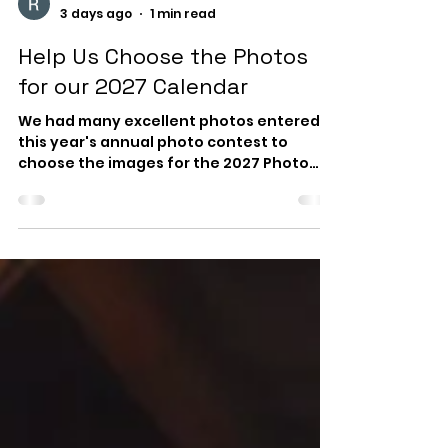
WRWA News
3 days ago
1 min read
Help Us Choose the Photos
for our 2027 Calendar
We had many excellent photos entered in
this year's annual photo contest to
choose the images for the 2027 Photo
Calendar with local tide information. As in
past years, we are giving our members
and friends the opportunity to select the
winning photos. You can view and enjoy
the video of all submitted photos and
then email us your 10 favorites. As the
video plays, you can pause, rewind or fast
forward your way through the beautiful
images. Deadline for submitting your cho