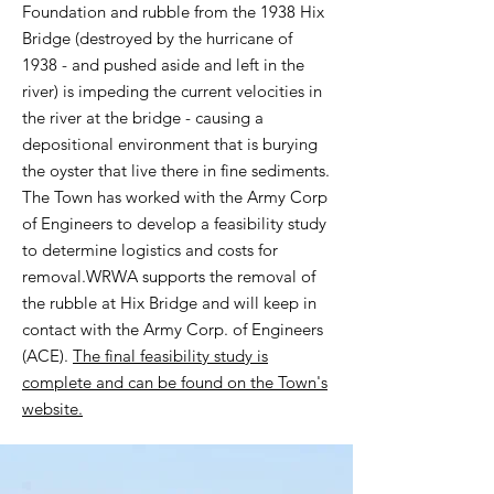
Foundation and rubble from the 1938 Hix
Bridge (destroyed by the hurricane of
1938 - and pushed aside and left in the
river) is impeding the current velocities in
the river at the bridge - causing a
depositional environment that is burying
the oyster that live there in fine sediments.
The Town has worked with the Army Corp
of Engineers to develop a feasibility study
to determine logistics and costs for
removal.
WRWA supports the removal of
the rubble at Hix Bridge and will keep in
contact with the Army Corp. of Engineers
(ACE).
The final feasibility study is
complete and can be found on the Town's
website.