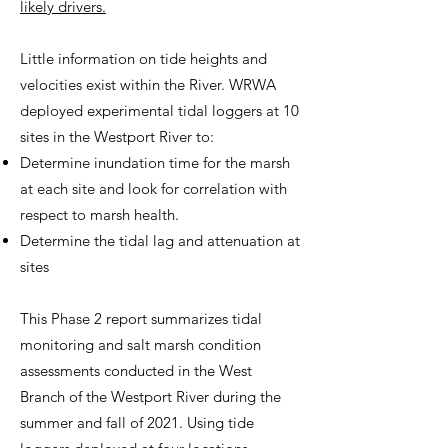
likely drivers.
Little information on tide heights and
velocities exist within the River. WRWA
deployed experimental tidal loggers at 10
sites in the Westport River to:
Determine inundation time for the marsh
at each site and look for correlation with
respect to marsh health.
Determine the tidal lag and attenuation at
sites
​This Phase 2 report summarizes tidal
monitoring and salt marsh condition
assessments conducted in the West
Branch of the Westport River during the
summer and fall of 2021. Using tide