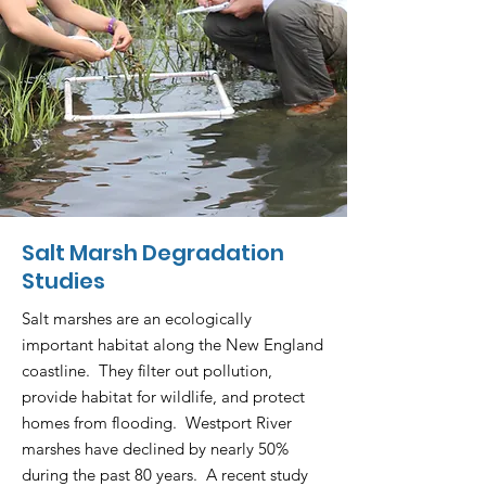
Salt Marsh Degradation
Studies
Salt marshes are an ecologically
important habitat along the New England
coastline. They filter out pollution,
provide habitat for wildlife, and protect
homes from flooding. Westport River
marshes have declined by nearly 50%
during the past 80 years. A recent study