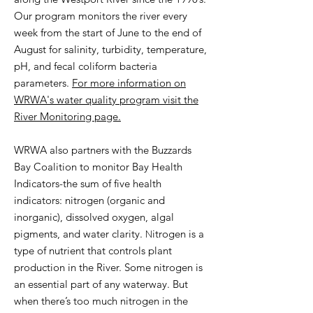
Our program monitors the river every
week from the start of June to the end of
August for salinity, turbidity, temperature,
pH, and fecal coliform bacteria
parameters.
For more information on
WRWA's water quality program visit the
River Monitoring page.
WRWA also partners with the Buzzards
Bay Coalition to monitor Bay Health
Indicators-the sum of five health
indicators: nitrogen (organic and
inorganic), dissolved oxygen, algal
N
pigments, and water clarity.
itrogen is a
type of nutrient that controls plant
production in the River. Some nitrogen is
an essential part of any waterway. But
when there’s too much nitrogen in the