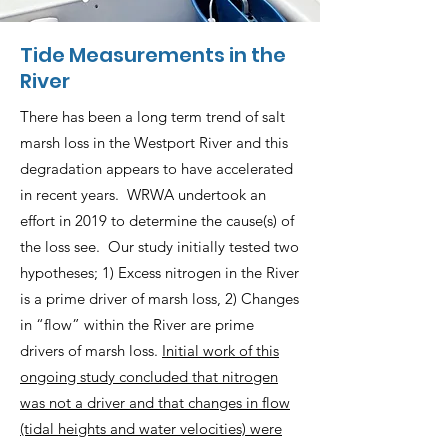
Tide Measurements in the
River
There has been a long term trend of salt
marsh loss in the Westport River and this
degradation appears to have accelerated
in recent years. WRWA undertook an
effort in 2019 to determine the cause(s) of
the loss see. Our study initially tested two
hypotheses; 1) Excess nitrogen in the River
is a prime driver of marsh loss, 2) Changes
in “flow” within the River are prime
drivers of marsh loss.
Initial work of this
ongoing study concluded that nitrogen
was not a driver and that changes in flow
(tidal heights and water velocities) were