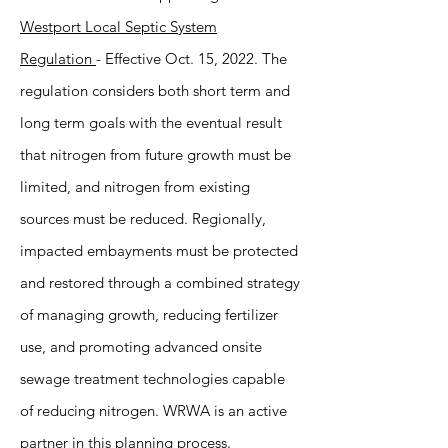
Westport Local Septic System
Regulation
- Effective Oct. 15, 2022. The
regulation considers both short term and
long term goals with the eventual result
that nitrogen from future growth must be
limited, and nitrogen from existing
sources must be reduced. Regionally,
impacted embayments must be protected
and restored through a combined strategy
of managing growth, reducing fertilizer
use, and promoting advanced onsite
sewage treatment technologies capable
of reducing nitrogen. WRWA is an active
partner in this planning process.