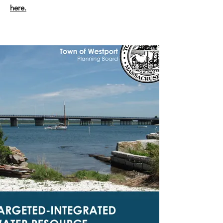
here.