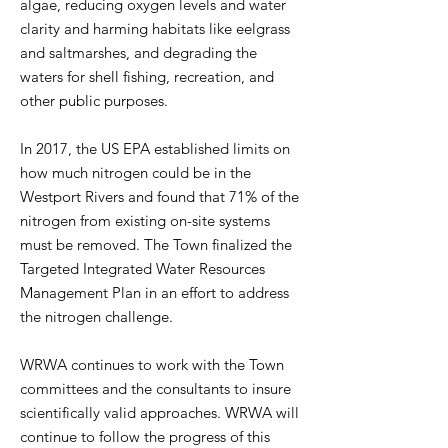
algae, reducing oxygen levels and water
clarity and harming habitats like eelgrass
and saltmarshes, and degrading the
waters for shell fishing, recreation, and
other public purposes.
In 2017, the US EPA established limits on
how much nitrogen could be in the
Westport Rivers and found that 71% of the
nitrogen from existing on-site systems
must be removed. The Town finalized the
Targeted Integrated Water Resources
Management Plan in an effort to address
the nitrogen challenge.
WRWA continues to work with the Town
committees and the consultants to insure
scientifically valid approaches. WRWA will
continue to follow the progress of this