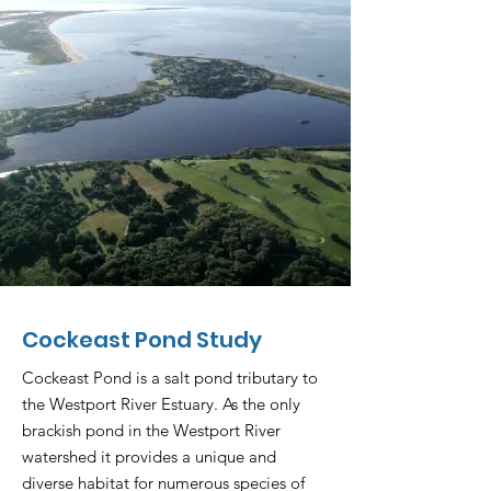
Cockeast Pond Study
Cockeast Pond is a salt pond tributary to
the Westport River Estuary. As the only
brackish pond in the Westport River
watershed it provides a unique and
diverse habitat for numerous species of