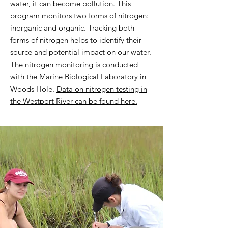
water, it can become
pollution
.
This
program monitors two forms of nitrogen:
inorganic and organic. Tracking both
forms of nitrogen helps to identify their
source and potential impact on our water.
The nitrogen monitoring is conducted
with the Marine Biological Laboratory in
Woods Hole.
Data on nitrogen testing in
the Westport River can be found here.