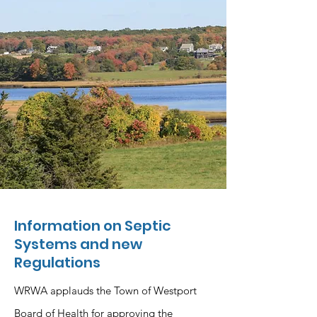
Information on Septic
Systems and new
Regulations
WRWA applauds the Town of Westport
Board of Health for approving the