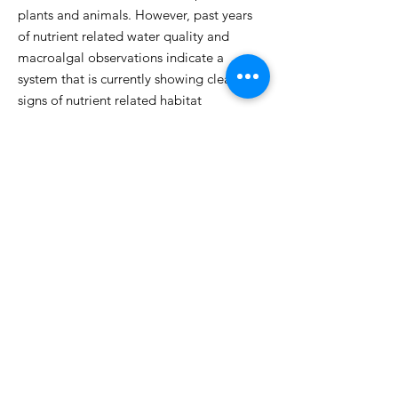
plants and animals. However, past years
of nutrient related water quality and
macroalgal observations indicate a
system that is currently showing clear
signs of nutrient related habitat
impairment from nitrogen enrichment and
its restricted tidal exchange. Within the
overall Westport River Estuary, Cockeast
Pond is a net contributor of nitrogen to
Westport Harbor/West Branch. WRWA
partnered with the Coastal Systems
Program at UMASS Dartmouth to
determine how tidal flushing, Hurricane
Sandy, surrounding land use, and other
factors may be affecting the Pond’s health
and develop an action plan to address
any adverse changes.
Learn more about
the project here.