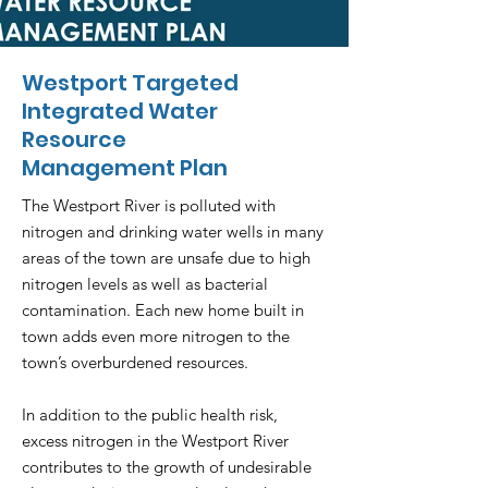
Westport Targeted
Integrated Water
Resource
Management Plan
The Westport River is polluted with
nitrogen and drinking water wells in many
areas of the town are unsafe due to high
nitrogen levels as well as bacterial
contamination. Each new home built in
town adds even more nitrogen to the
town’s overburdened resources.
In addition to the public health risk,
excess nitrogen in the Westport River
contributes to the growth of undesirable