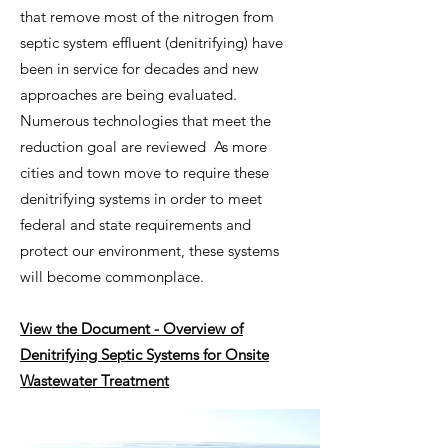
that remove most of the nitrogen from
septic system effluent (denitrifying) have
been in service for decades and new
approaches are being evaluated.
Numerous technologies that meet the
reduction goal are reviewed As more
cities and town move to require these
denitrifying systems in order to meet
federal and state requir
ements and
protect our environment, these systems
will become commonplace.
View the Document - Overview of
Denitrifying Septic Systems for Onsite
Wastewater Treatment