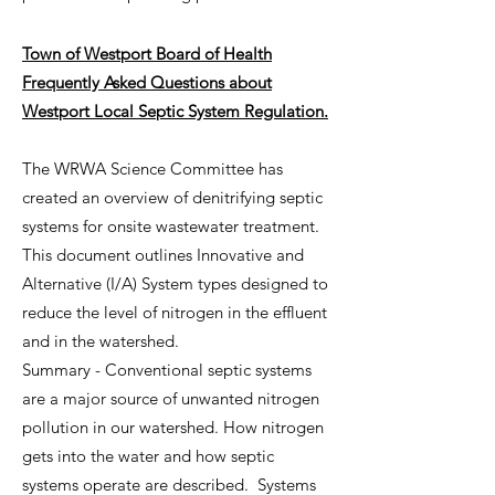
Town of Westport Board of Health
Frequently Asked Questions about
Westport Local Septic System Regulation.
The WRWA Science Committee has
created an overview of denitrifying septic
systems for onsite wastewater treatment.
This document outlines Innovative and
Alternative (I/A) System types designed to
reduce the level of nitrogen in the effluent
and in the watershed.
Summary - Conventional septic systems
are a major source of unwanted nitrogen
pollution in our watershed. How nitrogen
gets into the water and how septic
systems operate are described. Systems