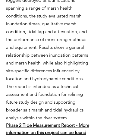
loggers deployed at four locations
spanning a range of marsh health
conditions, the study evaluated marsh
inundation times, qualitative marsh
condition, tidal lag and attenuation, and
the performance of monitoring methods
and equipment. Results show a general
relationship between inundation patterns
and marsh health, while also highlighting
site-specific differences influenced by
location and hydrodynamic conditions.
The report is intended as a technical
assessment and foundation for refining
future study design and supporting
broader salt marsh and tidal hydraulics
analysis within the river system.
Phase 2 Tide Measurement Report - More
information on this project can be found