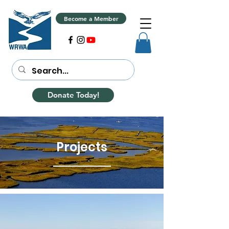
Become a Member
Donate Today!
Projects