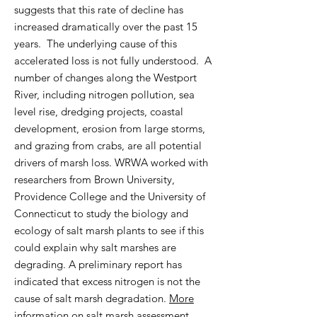
suggests that this rate of decline has
increased dramatically over the past 15
years. The underlying cause of this
accelerated loss is not fully understood. A
number of changes along the Westport
River, including nitrogen pollution, sea
level rise, dredging projects, coastal
development, erosion from large storms,
and grazing from crabs, are all potential
drivers of marsh loss.
WRWA worked with
researchers from Brown University,
Providence College and the University of
Connecticut to study the biology and
ecology of salt marsh plants to see if this
could explain why salt marshes are
degrading. A preliminary report has
indicated that excess nitrogen is not the
cause of salt marsh degradation.
More
information on salt marsh assessment