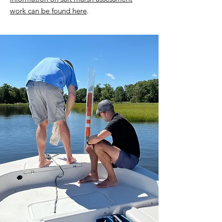
work can be found here
.