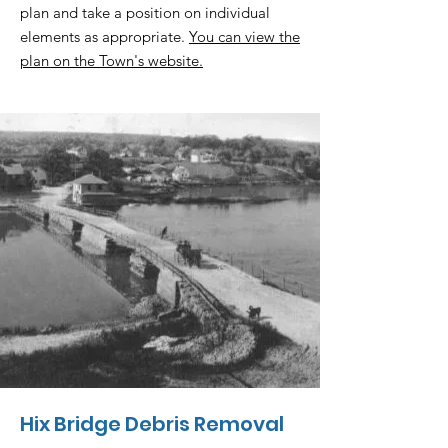
plan and take a position on individual
elements as appropriate.
You can view the
plan on the Town's website.
Hix Bridge Debris Removal