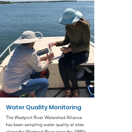
Water Quality Monitoring
The Westport River Watershed Alliance
has been sampling water quality at sites
along the Westport River since the 1990’s.