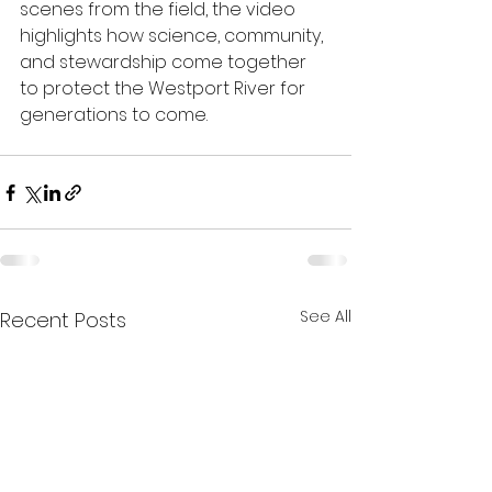
scenes from the field, the video 
highlights how science, community, 
and stewardship come together 
to protect the Westport River for 
generations to come.
See All
Recent Posts