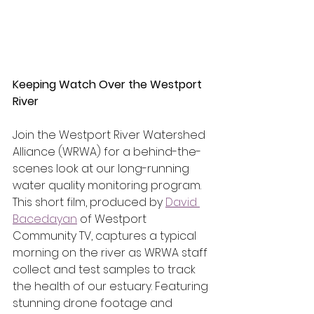
Keeping Watch Over the Westport 
River
Join the Westport River Watershed 
Alliance (WRWA) for a behind-the-
scenes look at our long-running 
water quality monitoring program. 
This short film, produced by 
David 
Bacedayan
 of Westport 
Community TV, captures a typical 
morning on the river as WRWA staff 
collect and test samples to track 
the health of our estuary. Featuring 
stunning drone footage and 