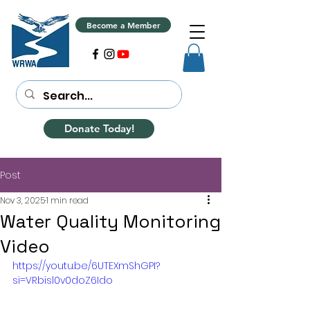
Become a Member
Donate Today!
Post
Nov 3, 2025
1 min read
Water Quality Monitoring
Video
https://youtu.be/6UTEXmShGPI?
si=VRbisl0v0doZ6Ido