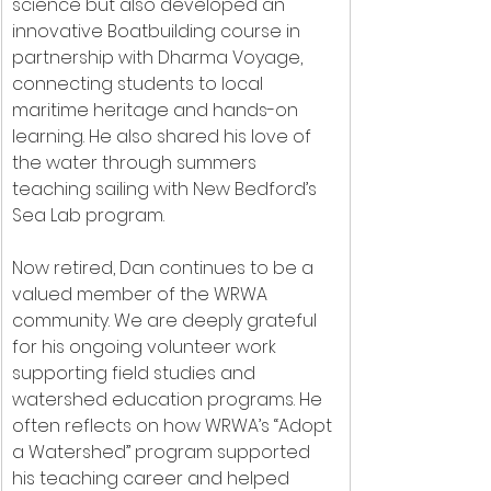
science but also developed an 
innovative Boatbuilding course in 
partnership with Dharma Voyage, 
connecting students to local 
maritime heritage and hands-on 
learning. He also shared his love of 
the water through summers 
teaching sailing with New Bedford’s 
Sea Lab program.
Now retired, Dan continues to be a 
valued member of the WRWA 
community. We are deeply grateful 
for his ongoing volunteer work 
supporting field studies and 
watershed education programs. He 
often reflects on how WRWA’s “Adopt 
a Watershed” program supported 
his teaching career and helped 