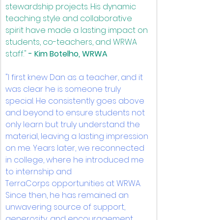
stewardship projects. His dynamic 
teaching style and collaborative 
spirit have made a lasting impact on 
students, co-teachers, and WRWA 
staff." 
﻿- Kim Botelho, WRWA
"I first knew Dan as a teacher, and it 
was clear he is someone truly 
special. He consistently goes above 
and beyond to ensure students not 
only learn but truly understand the 
material, leaving a lasting impression 
on me. Years later, we reconnected 
in college, where he introduced me 
to internship and 
TerraCorps opportunities at WRWA. 
Since then, he has remained an 
unwavering source of support, 
generosity, and encouragement, 