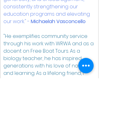
consistently strengthening our 
education programs and elevating 
our work." - 
Michaelah Vasconcello
"He exemplifies community service 
through his work with WRWA and as a 
docent on Free Boat Tours. As a 
biology teacher, he has inspired 
generations with his love of nature 
and learning. As a lifelong friend, I 
couldn’t be prouder to see him 
recognized for all he has done." 
- 
Jeff Fitton