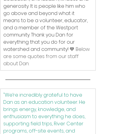
generosity. It is people like him who 
go above and beyond what it 
means to be a volunteer, educator, 
and a member of the Westport 
community. Thank you Dan for 
everything that you do for our 
watershed and community! 
💙 Below 
are some quotes from our staff 
about Dan: 
"We’re incredibly grateful to have 
Dan as an education volunteer. He 
brings energy, knowledge, and 
enthusiasm to everything he does, 
supporting field trips, River Center 
programs, off-site events, and 