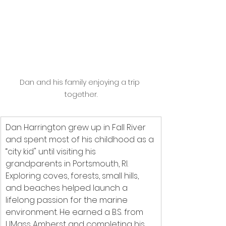
Dan and his family enjoying a trip 
together.
Dan Harrington grew up in Fall River 
and spent most of his childhood as a 
“city kid" until visiting his 
grandparents in Portsmouth, RI. 
Exploring coves, forests, small hills, 
and beaches helped launch a 
lifelong passion for the marine 
environment. He earned a B.S. from 
UMass Amherst and completing his 