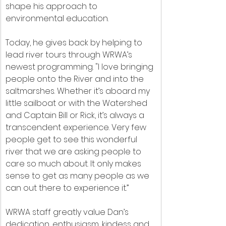
shape his approach to 
environmental education.
Today, he gives back by helping to 
lead river tours through WRWA’s 
newest programming. "I love bringing 
people onto the River and into the 
saltmarshes. Whether it’s aboard my 
little sailboat or with the Watershed 
and Captain Bill or Rick, it’s always a 
transcendent experience. Very few 
people get to see this wonderful 
river that we are asking people to 
care so much about. It only makes 
sense to get as many people as we 
can out there to experience it.”
WRWA staff greatly value Dan’s 
dedication, enthusiasm, kindess and 