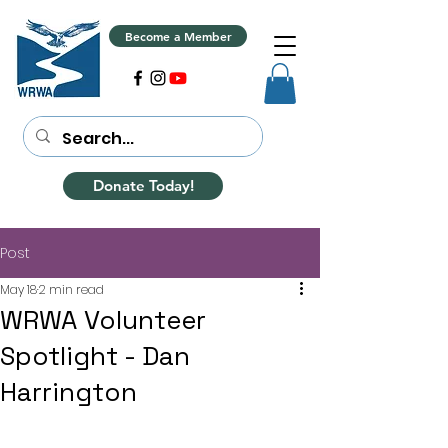
Become a Member
Donate Today!
Post
May 18
2 min read
WRWA Volunteer
Spotlight - Dan
Harrington