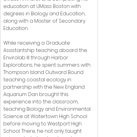
education at UMass Boston with 
degrees in Biology and Education, 
along with a Master of Secondary 
Education.
﻿While receiving a Graduate 
Assistantship teaching aboard the 
Envirolab III through Harbor 
Explorations, he spent summers with 
Thompson Island Outward Bound 
teaching coastal ecology in 
partnership with the New England 
Aquarium. Dan brought this 
experience into the classroom, 
teaching Biology and Environmental 
Science at Watertown High School 
before moving to Westport High 
School. There, he not only taught 