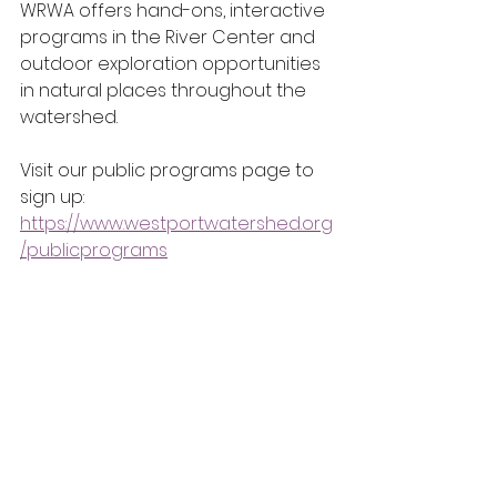
WRWA offers hand-ons, interactive 
programs in the River Center and 
outdoor exploration opportunities 
in natural places throughout the 
watershed.
Visit our public programs page to 
sign up: 
https://www.westportwatershed.org
/publicprograms