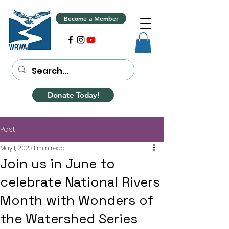
Become a Member
Donate Today!
Post
May 1, 2023
1 min read
Join us in June to
celebrate National Rivers
Month with Wonders of
the Watershed Series