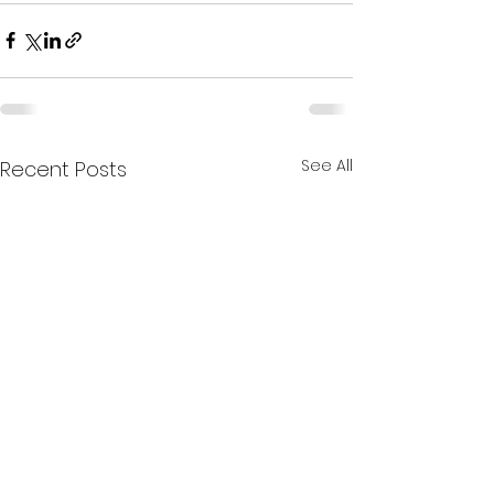
See All
Recent Posts