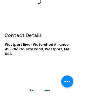
Contact Details
Westport River Watershed Alliance,
493 Old County Road, Westport, MA,
USA