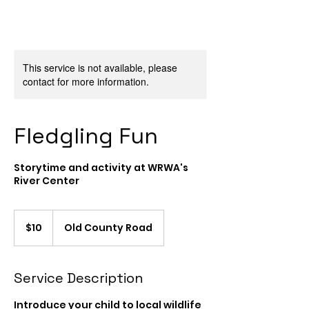
This service is not available, please
contact for more information.
Fledgling Fun
Storytime and activity at WRWA's
River Center
10
US
$10
Old County Road
dollars
Service Description
Introduce your child to local wildlife