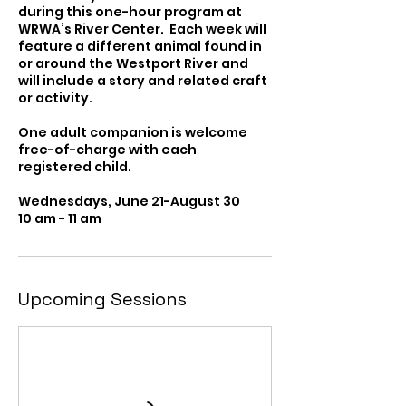
during this one-hour program at
WRWA’s River Center. Each week will
feature a different animal found in
or around the Westport River and
will include a story and related craft
or activity.
One adult companion is welcome
free-of-charge with each
registered child.
Wednesdays, June 21-August 30
10 am - 11 am
Upcoming Sessions