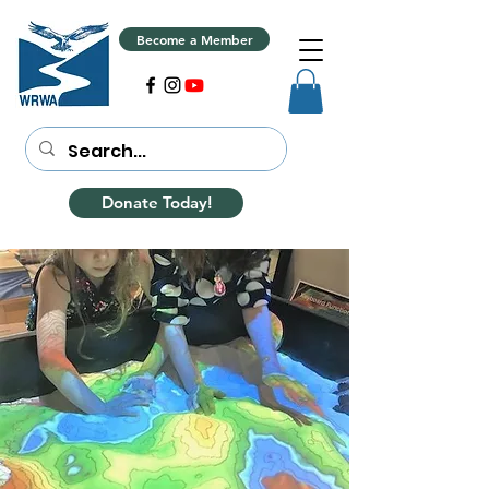
Become a Member
Donate Today!