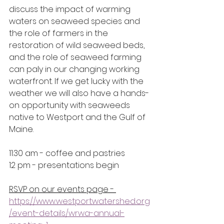
discuss the impact of warming 
waters on seaweed species and 
the role of farmers in the 
restoration of wild seaweed beds, 
and the role of seaweed farming 
can paly in our changing working 
waterfront. If we get lucky with the 
weather we will also have a hands-
on opportunity with seaweeds 
native to Westport and the Gulf of 
Maine.
11:30 am - coffee and pastries
12 pm - presentations begin
RSVP on our events page - 
https://www.westportwatershed.org
/event-details/wrwa-annual-