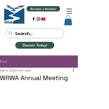
Become a Member
Donate Today!
Post
Feb 5, 2025
1 min read
WRWA Annual Meeting