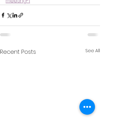
meeting-1
See All
Recent Posts