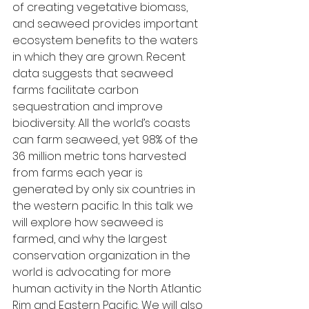
of creating vegetative biomass, 
and seaweed provides important 
ecosystem benefits to the waters 
in which they are grown. Recent 
data suggests that seaweed 
farms facilitate carbon 
sequestration and improve 
biodiversity. All the world’s coasts 
can farm seaweed, yet 98% of the 
36 million metric tons harvested 
from farms each year is 
generated by only six countries in 
the western pacific. In this talk we 
will explore how seaweed is 
farmed, and why the largest 
conservation organization in the 
world is advocating for more 
human activity in the North Atlantic 
Rim and Eastern Pacific. We will also 