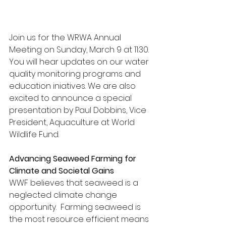
Join us for the WRWA Annual 
Meeting on Sunday, March 9 at 11:30. 
You will hear updates on our water 
quality monitoring programs and 
education iniatives. We are also 
excited to announce a special 
presentation by Paul Dobbins, Vice 
President, Aquaculture at World 
Wildlife Fund.
Advancing Seaweed Farming for 
Climate and Societal Gains
WWF believes that seaweed is a 
neglected climate change 
opportunity.  Farming seaweed is 
the most resource efficient means 